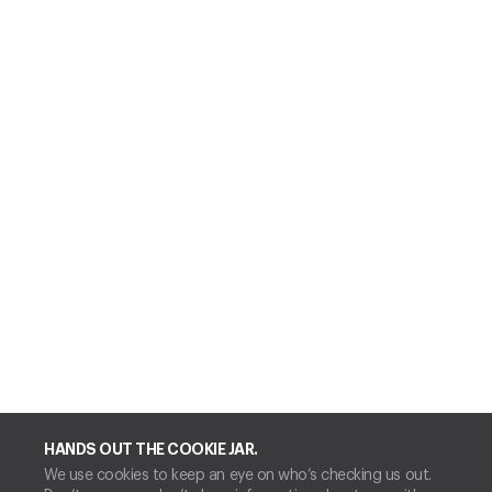
HANDS OUT THE COOKIE JAR.
We use cookies to keep an eye on who’s checking us out.