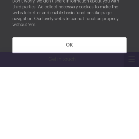
Don’t worry, we don’t share information about you with
third parties. We collect necessary cookies to make the
website better and enable basic functions like page
navigation. Our lovely website cannot function properly
without ‘em.
OK
Get in touch
JOIN US
Find a role