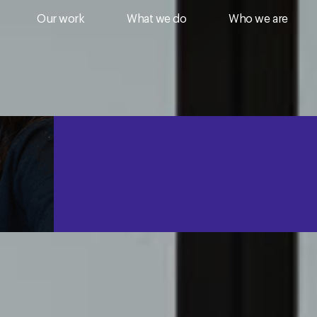
Our work
What we do
Who we are