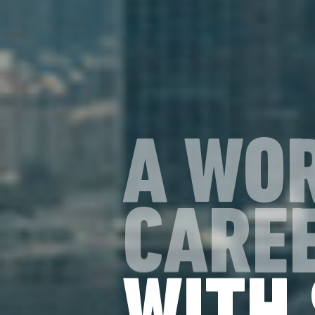
A WO
CAREE