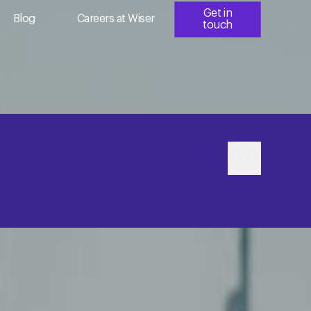
Get in
Blog
Careers at Wiser
touch