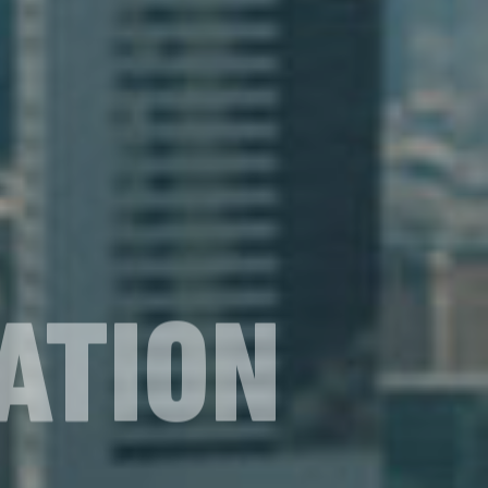
ATION