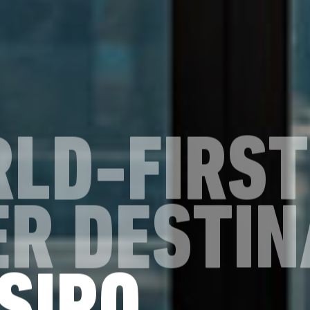
RLD-FIRST
R DESTIN