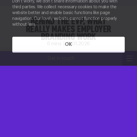
Don’t worry, we don’t share information about you with
third parties. We collect necessary cookies to make the
website better and enable basic functions like page
navigation. Our lovely website cannot function properly
BEHIND THE EVP, WHAT
without ‘em.
REALLY MAKES EMPLOYER
BRANDING WORK
6
mins |
19.01.2026
OK
Megan Ackroyd
Get in touch