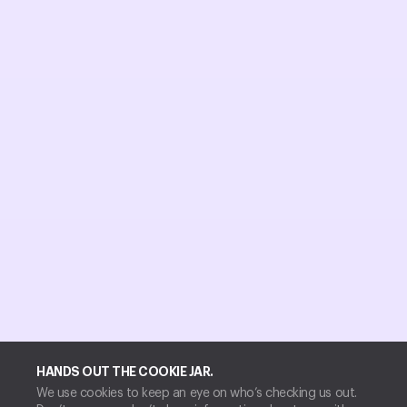
HANDS OUT THE COOKIE JAR.
We use cookies to keep an eye on who’s checking us out.