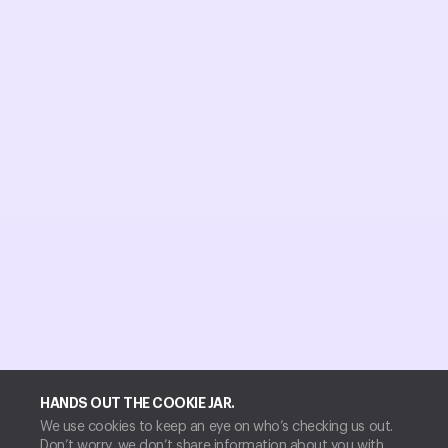
HANDS OUT THE COOKIE JAR.
We use cookies to keep an eye on who’s checking us out.
Don’t worry, we don’t share information about you with