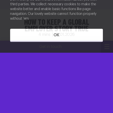
third parties. We collect necessary cookies to make the
website better and enable basic functions like page
navigation. Our lovely website cannot function properly
without ‘em.
HOW TO KEEP A GLOBAL
EMPLOYER STORY TRUE
4
mins |
27.01.2026
OK
Kirsty Robertson
Get in touch