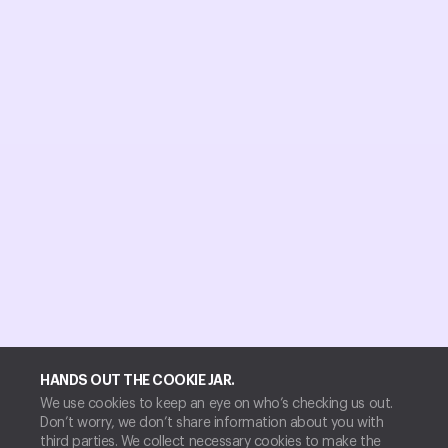
HANDS OUT THE COOKIE JAR.
We use cookies to keep an eye on who’s checking us out.
Don’t worry, we don’t share information about you with
third parties. We collect necessary cookies to make the