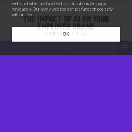
website better and enable basic functions like page
navigation. Our lovely website cannot function properly
without ‘em.
THE IMPACT OF AI ON YOUR
EMPLOYER BRAND
6
mins |
14.01.2026
OK
Kirsty Robertson
Get in touch