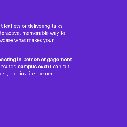
leaflets or delivering talks,
nteractive, memorable way to
wcase what makes your
pecting in-person engagement
executed
campus event
can cut
ust, and inspire the next