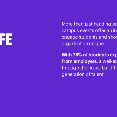
More than just handing out 
campus events offer an i
FE
engage students and sho
organisation unique.
With 75% of students ex
from employers
, a well-
through the noise, build tr
generation of talent​.