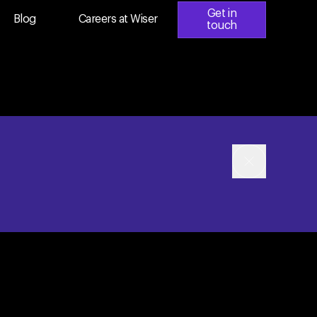
Get in
Blog
Careers at Wiser
touch