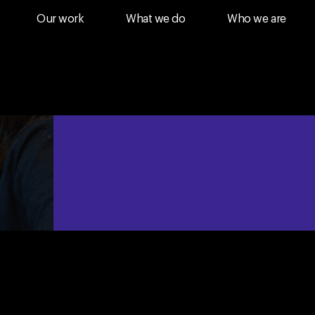
Our work
What we do
Who we are