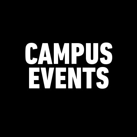
CAMPUS
EVENTS