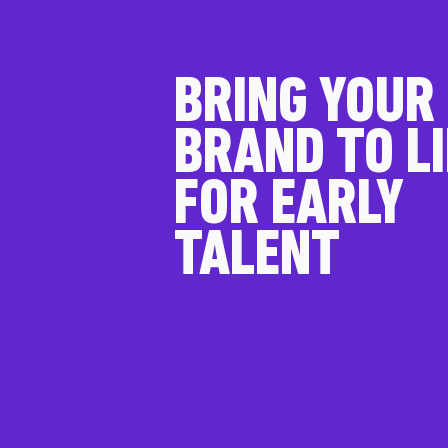
BRING YOUR
BRAND TO LI
FOR EARLY
TALENT