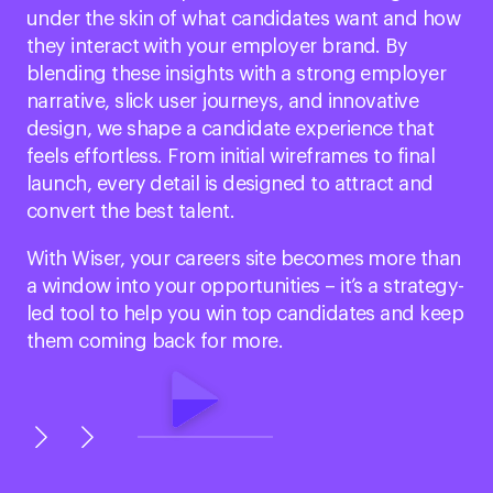
under the skin of what candidates want and how
they interact with your employer brand. By
blending these insights with a strong employer
narrative, slick user journeys, and innovative
design, we shape a candidate experience that
feels effortless. From initial wireframes to final
launch, every detail is designed to attract and
convert the best talent.
With Wiser, your careers site becomes more than
a window into your opportunities – it’s a strategy-
led tool to help you win top candidates and keep
them coming back for more.