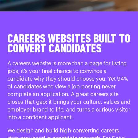
CAREERS WEBSITES BUILT TO
CONVERT CANDIDATES
A careers website is more than a page for listing
jobs; it's your final chance to convince a
candidate why they should choose you. Yet 94%
of candidates who view a job posting never
complete an application. A great careers site
closes that gap: it brings your culture, values and
employer brand to life, and turns a curious visitor
into a confident applicant.
We design and build high-converting careers