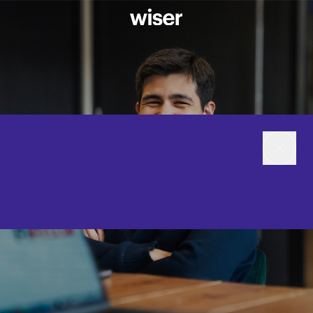
CAREERS
WEBSITE