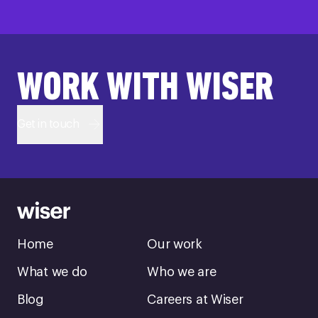
WORK WITH WISER
Get in touch
Home
Our work
What we do
Who we are
Blog
Careers at Wiser