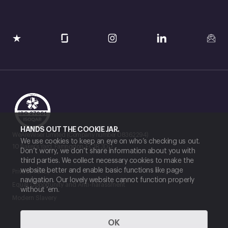
HANDS OUT THE COOKIE JAR.
WeAreWiser Limited (Company number 08362294)
We use cookies to keep an eye on who’s checking us out.
10 Baker’s Yard, Farringdon, EC1R 3DD
Don’t worry, we don’t share information about you with
third parties. We collect necessary cookies to make the
website better and enable basic functions like page
Privacy Policy
navigation. Our lovely website cannot function properly
Equal Opportunity and Anti-harassment
without ‘em.
Modern Slavery
OK