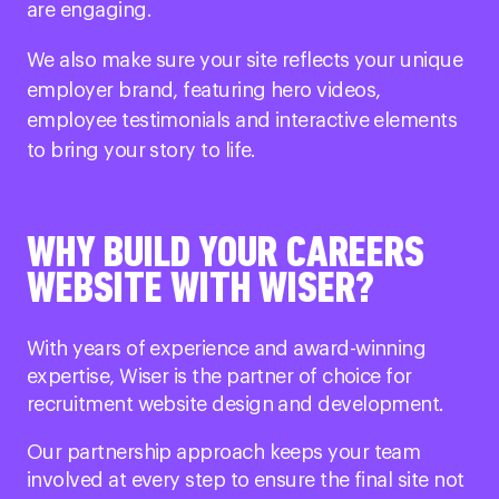
are engaging.
We also make sure your site reflects your unique
employer brand, featuring hero videos,
employee testimonials and interactive elements
to bring your story to life.
WHY BUILD YOUR CAREERS
WEBSITE WITH WISER?
With years of experience and award-winning
expertise, Wiser is the partner of choice for
recruitment website design and development.
Our partnership approach keeps your team
involved at every step to ensure the final site not