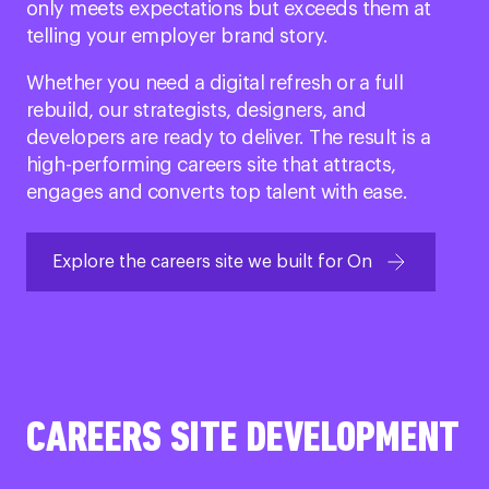
only meets expectations but exceeds them at
telling your employer brand story.
Whether you need a digital refresh or a full
rebuild, our strategists, designers, and
developers are ready to deliver. The result is a
high-performing careers site that attracts,
engages and converts top talent with ease.
Explore the careers site we built for On
CAREERS SITE DEVELOPMENT