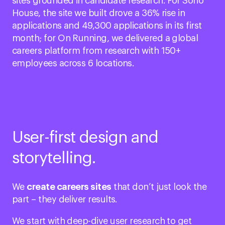
sites grounded in candidate research. For Soho
House, the site we built drove a 36% rise in
applications and 49,300 applications in its first
month; for On Running, we delivered a global
careers platform from research with 150+
employees across 6 locations.
User-first design and
storytelling.
We
create careers sites
that don’t just look the
part – they deliver results.
We start with deep-dive user research to get