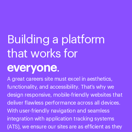
Building a platform
that works for
everyone
.
A great careers site must excel in aesthetics,
functionality, and accessibility. That’s why we
design responsive, mobile-friendly websites that
deliver flawless performance across all devices.
With user-friendly navigation and seamless
integration with application tracking systems
(ATS), we ensure our sites are as efficient as they