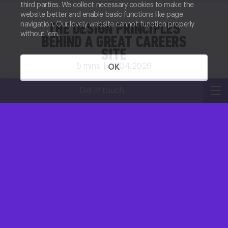
third parties. We collect necessary cookies to make the
website better and enable basic functions like page
navigation. Our lovely website cannot function properly
THE DESIGN PRINCIPLES
without ‘em.
BEHIND A GREAT CAREERS
SITE
5
mins |
27.04.2026
OK
Kirsty Robertson
Get in touch