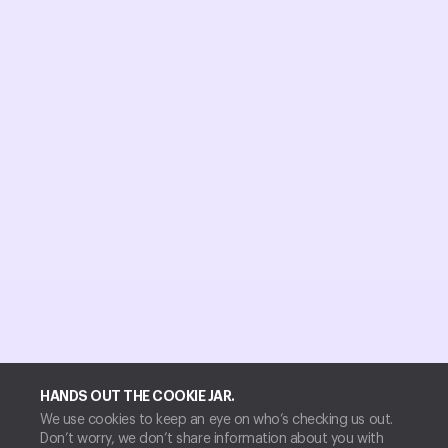
HANDS OUT THE COOKIE JAR.
We use cookies to keep an eye on who’s checking us out.
Don’t worry, we don’t share information about you with