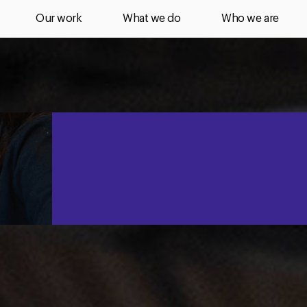
Our work
What we do
Who we are