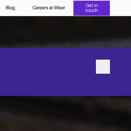
Get in
Blog
Careers at Wiser
touch